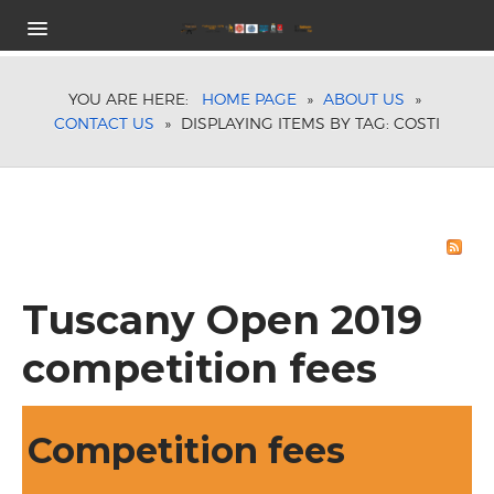
HOME
COMPETITION PROGRAM
YOU ARE HERE:
HOME PAGE
»
ABOUT US
»
CONTACT US
»
DISPLAYING ITEMS BY TAG: COSTI
CATEGORIES
ENTRIES FEES
TIMETABLE
TROPHIES
HOTELS
REGISTRATION
Tuscany Open 2019
SPONSORS
LOCATION
competition fees
ON-LINE RESULT
ABOUT US
TUSCANY OPEN STAFF
Competition fees
CONTACT US