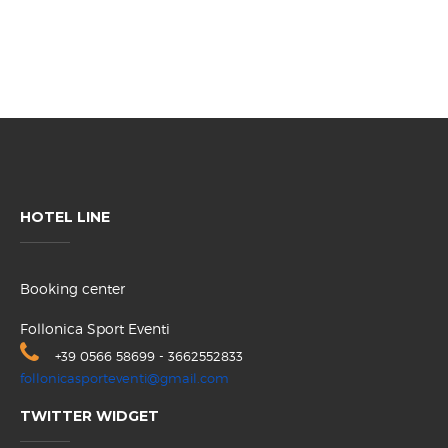
HOTEL LINE
Booking center
Follonica Sport Eventi
+39 0566 58699 - 3662552833
follonicasporteventi@gmail.com
TWITTER WIDGET