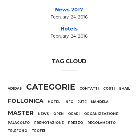
News 2017
February, 24, 2016
Hotels
February, 24, 2016
TAG CLOUD
CATEGORIE
ADIDAS
CONTATTI
COSTI
EMAIL
FOLLONICA
HOTEL
INFO
JUTE
MANDELA
MASTER
NEWS
OPEN
ORARI
ORGANIZZAZIONE
PALAGOLFO
PRENOTAZIONE
PREZZO
REGOLAMENTO
TELEFONO
TROFEI