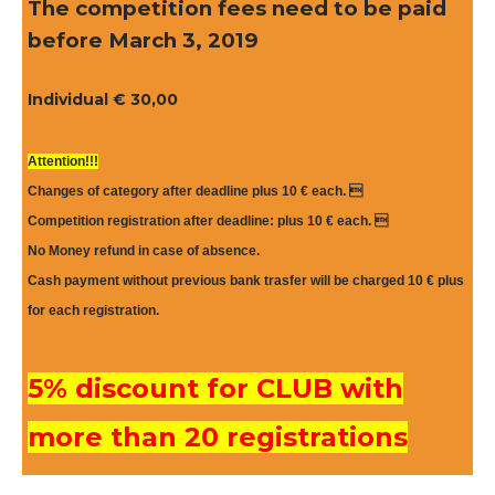
The competition fees need to be paid
b
efore March 3, 2019
Individual € 30,00
Attention!!!
Changes of category after deadline plus 10 € each. 
Competition registration after deadline: plus 10 € each. 
No Money refund in case of absence.
Cash payment without previous bank trasfer will be charged 10 €
plus
for each registration.
5% discount for CLUB with
more than 20 registrations