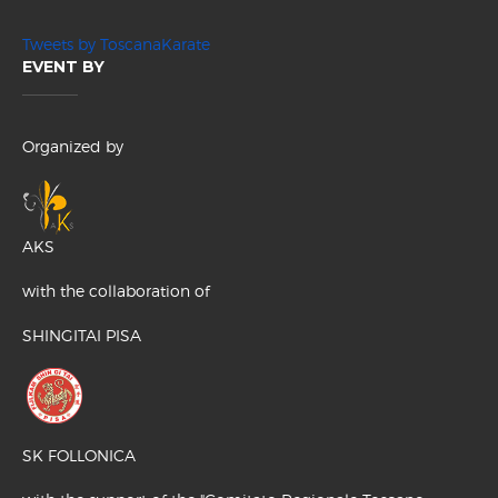
Tweets by ToscanaKarate
EVENT BY
Organized by
AKS
with the collaboration of
SHINGITAI PISA
SK FOLLONICA