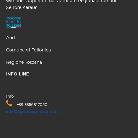
with the support of the "Comitato Regionale Toscano
Settore Karate"
And
Comune di Follonica
Regione Toscana
INFO LINE
Info
+39 3356817050
info@opentoscanakarate.it