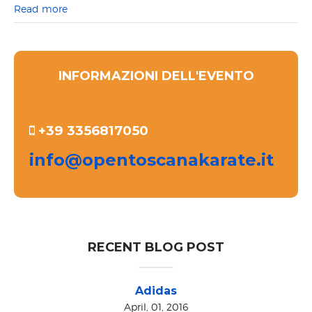
Read more
INFORMAZIONI DELL'EVENTO
+39 3356817050
info@opentoscanakarate.it
RECENT BLOG POST
Adidas
April, 01, 2016